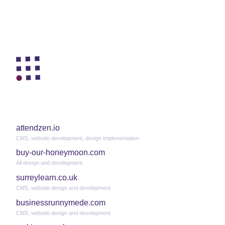
attendzen.io
CMS, website development, design implementation
buy-our-honeymoon.com
All design and development
surreylearn.co.uk
CMS, website design and development
businessrunnymede.com
CMS, website design and development