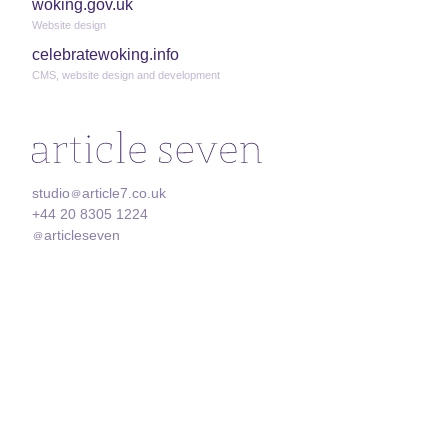
woking.gov.uk
Website design
celebratewoking.info
CMS, website design and development
studio
article7.co.uk
@
+44 20 8305 1224
articleseven
@